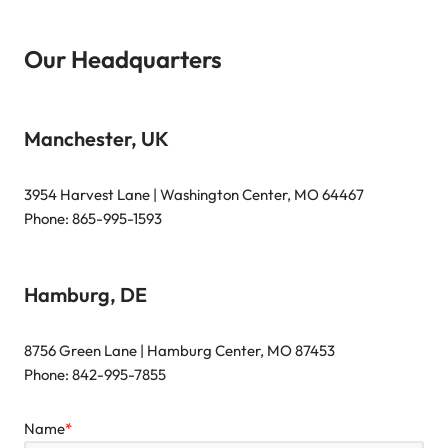
Our Headquarters
Manchester, UK
3954 Harvest Lane | Washington Center, MO 64467
Phone: 865-995-1593
Hamburg, DE
8756 Green Lane | Hamburg Center, MO 87453
Phone: 842-995-7855
Name
*