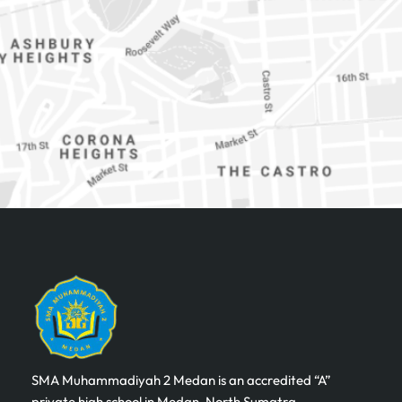
SMA Muhammadiyah 2 Medan is an accredited “A”
private high school in Medan, North Sumatra,