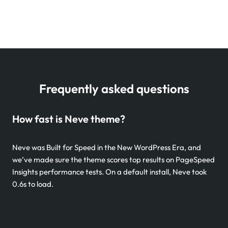
Frequently asked questions
How fast is Neve theme?
Neve was Built for Speed in the New WordPress Era, and
we’ve made sure the theme scores top results on PageSpeed
Insights performance tests. On a default install, Neve took
0.6s to load.