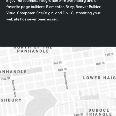
Enjoy the seamless integration with Gutenberg and all
favorite page builders: Elementor, Brizy, Beaver Builder,
Visual Composer, SiteOrigin, and Divi. Customizing your
website has never been easier.