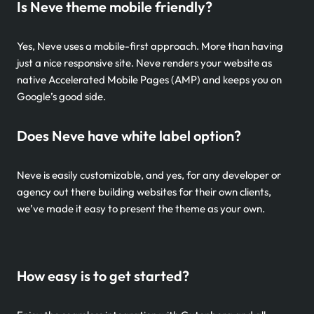
Is Neve theme mobile friendly?
Yes, Neve uses a mobile-first approach. More than having
just a nice responsive site. Neve renders your website as
native Accelerated Mobile Pages (AMP) and keeps you on
Google’s good side.
Does Neve have white label option?
Neve is easily customizable, and yes, for any developer or
agency out there building websites for their own clients,
we’ve made it easy to present the theme as your own.
How easy is to get started?