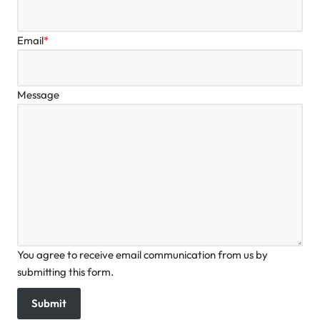
Email
*
Message
You agree to receive email communication from us by
submitting this form.
Submit