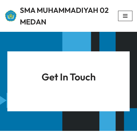
SMA MUHAMMADIYAH 02
Lompat
MEDAN
ke
konten
Get In Touch